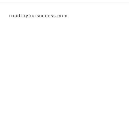
roadtoyoursuccess.com