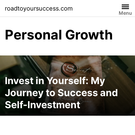
Skip
roadtoyoursuccess.com
to
Menu
content
Personal Growth
Invest in Yourself: My
Journey to Success and
Self-Investment